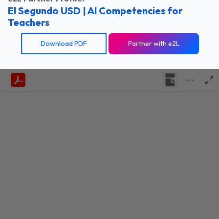
El Segundo USD | AI Competencies for
Teachers
Download PDF
Partner with e2L